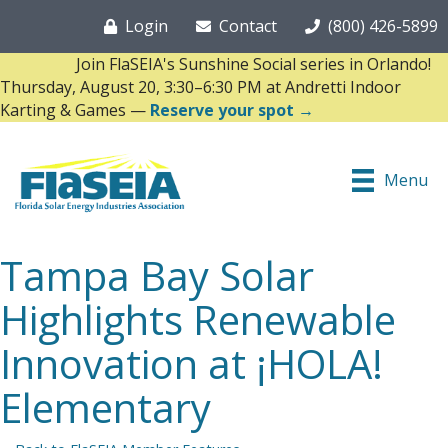
Login
Contact
(800) 426-5899
Join FlaSEIA's Sunshine Social series in Orlando!
Thursday, August 20, 3:30–6:30 PM at Andretti Indoor
Karting & Games —
Reserve your spot →
Menu
Tampa Bay Solar
Highlights Renewable
Innovation at ¡HOLA!
Elementary