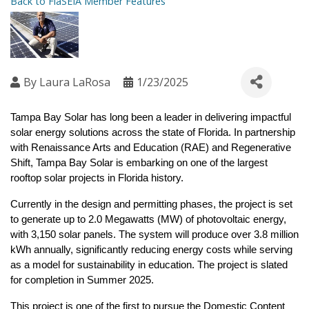
Back to FlaSEIA Member Features
By
Laura LaRosa
1/23/2025
Tampa Bay Solar has long been a leader in delivering impactful 
solar energy solutions across the state of Florida. In partnership 
with Renaissance Arts and Education (RAE) and Regenerative 
Shift, Tampa Bay Solar is embarking on one of the largest 
rooftop solar projects in Florida history.
Currently in the design and permitting phases, the project is set 
to generate up to 2.0 Megawatts (MW) of photovoltaic energy, 
with 3,150 solar panels. The system will produce over 3.8 million 
kWh annually, significantly reducing energy costs while serving 
as a model for sustainability in education. The project is slated 
for completion in Summer 2025.
This project is one of the first to pursue the Domestic Content 