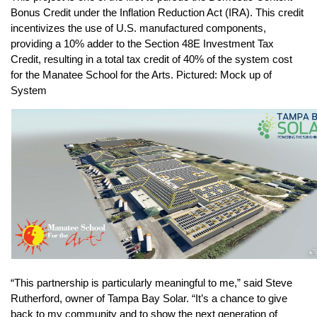
Bonus Credit under the Inflation Reduction Act (IRA). This credit 
incentivizes the use of U.S. manufactured components, 
providing a 10% adder to the Section 48E Investment Tax 
Credit, resulting in a total tax credit of 40% of the system cost 
for the Manatee School for the Arts. Pictured: Mock up of 
System
“This partnership is particularly meaningful to me,” said Steve 
Rutherford, owner of Tampa Bay Solar. “It’s a chance to give 
back to my community and to show the next generation of 