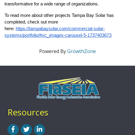
transformative for a wide range of organizations.
To read more about other projects Tampa Bay Solar has 
completed, check out more 
here: 
https://tampabaysolar.com/commercial-solar-
systems/portfolio/#vc_images-carousel-5-1737403673
Powered By
GrowthZone
Resources
Facebook
Twitter
LinkedIn