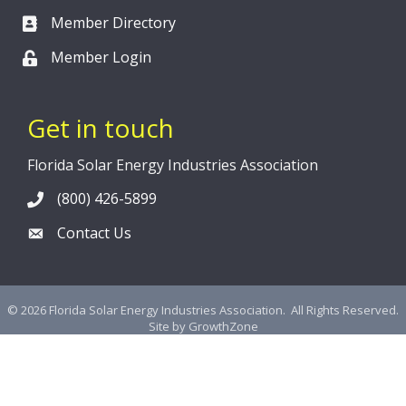
Member Directory
Member Login
Get in touch
Florida Solar Energy Industries Association
(800) 426-5899
Contact Us
©
2026
Florida Solar Energy Industries Association.
All Rights Reserved.
Site by
GrowthZone