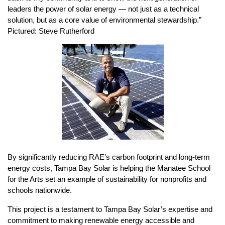
leaders the power of solar energy — not just as a technical 
solution, but as a core value of environmental stewardship.” 
Pictured: Steve Rutherford
By significantly reducing RAE’s carbon footprint and long-term 
energy costs, Tampa Bay Solar is helping the Manatee School 
for the Arts set an example of sustainability for nonprofits and 
schools nationwide.
This project is a testament to Tampa Bay Solar’s expertise and 
commitment to making renewable energy accessible and 