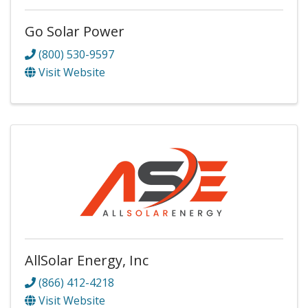
Go Solar Power
(800) 530-9597
Visit Website
AllSolar Energy, Inc
(866) 412-4218
Visit Website