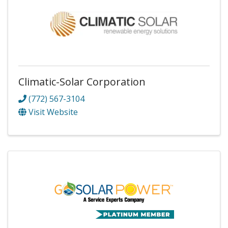
Climatic-Solar Corporation
(772) 567-3104
Visit Website