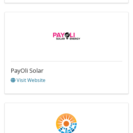
PayOli Solar
Visit Website