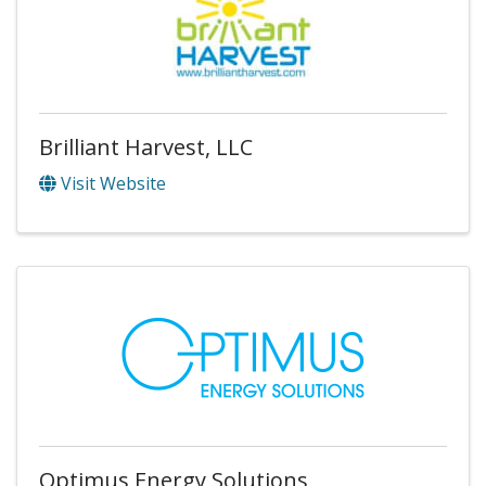
Brilliant Harvest, LLC
Visit Website
Optimus Energy Solutions