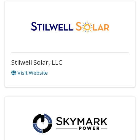
Stilwell Solar, LLC
Visit Website