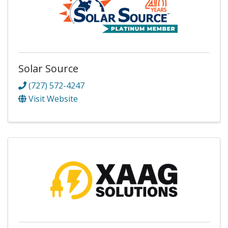
Solar Source
(727) 572-4247
Visit Website