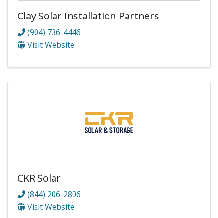
Clay Solar Installation Partners
(904) 736-4446
Visit Website
CKR Solar
(844) 206-2806
Visit Website