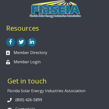
Resources
Facebook
Twitter
LinkedIn
Member Directory
Member Login
Get in touch
Florida Solar Energy Industries Association
(800) 426-5899
Contact Us