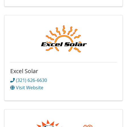
Excel Solar
(321) 626-6630
Visit Website