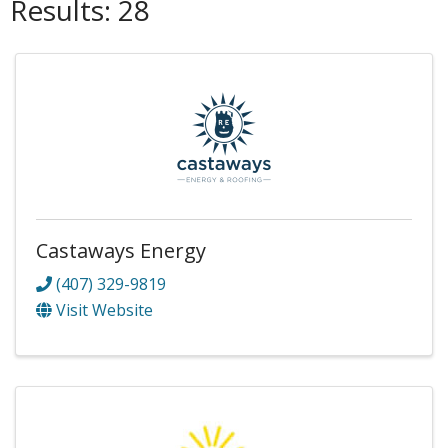
Results: 28
Castaways Energy
(407) 329-9819
Visit Website