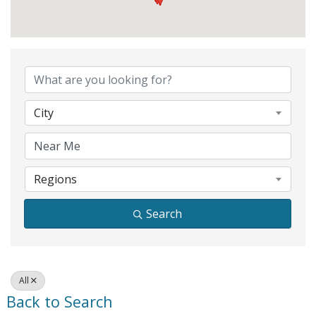
City
Regions
Search
All
Back to Search