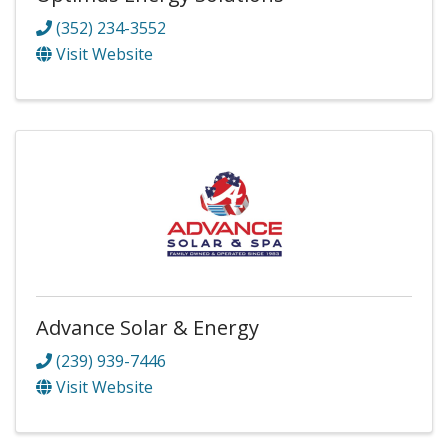
(352) 234-3552
Visit Website
Advance Solar & Energy
(239) 939-7446
Visit Website