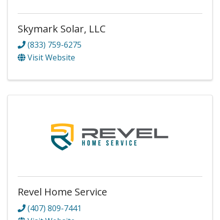
Skymark Solar, LLC
(833) 759-6275
Visit Website
Revel Home Service
(407) 809-7441