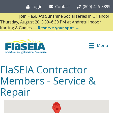
Login
Contact
(800) 426-5899
Join FlaSEIA's Sunshine Social series in Orlando!
Thursday, August 20, 3:30–6:30 PM at Andretti Indoor
Karting & Games —
Reserve your spot →
Menu
FlaSEIA Contractor
Members - Service &
Repair