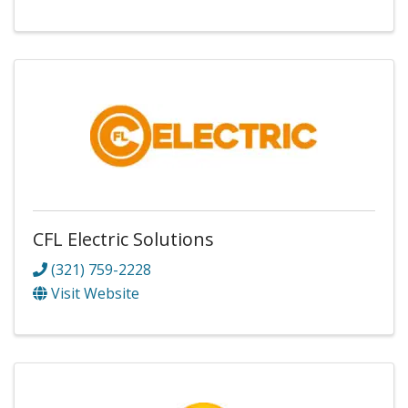
CFL Electric Solutions
(321) 759-2228
Visit Website