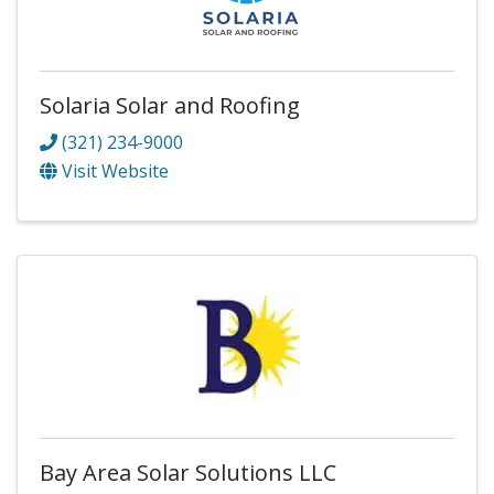
Solaria Solar and Roofing
(321) 234-9000
Visit Website
Bay Area Solar Solutions LLC