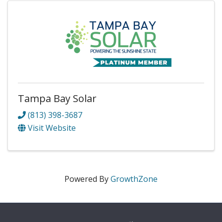
Tampa Bay Solar
(813) 398-3687
Visit Website
Powered By
GrowthZone