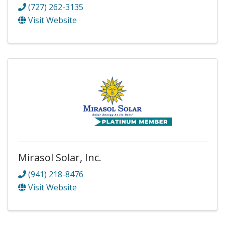
(727) 262-3135
Visit Website
Mirasol Solar, Inc.
(941) 218-8476
Visit Website