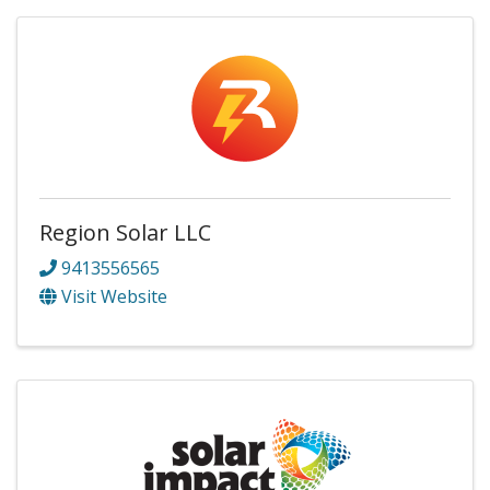
Region Solar LLC
9413556565
Visit Website