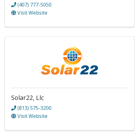
(407) 777-5050
Visit Website
Solar22, Llc
(813) 575-3200
Visit Website