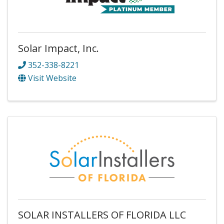
Solar Impact, Inc.
352-338-8221
Visit Website
SOLAR INSTALLERS OF FLORIDA LLC