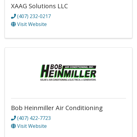
XAAG Solutions LLC
(407) 232-0217
Visit Website
Bob Heinmiller Air Conditioning
(407) 422-7723
Visit Website