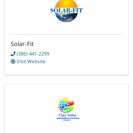
Solar-Fit
(386) 441-2299
Visit Website