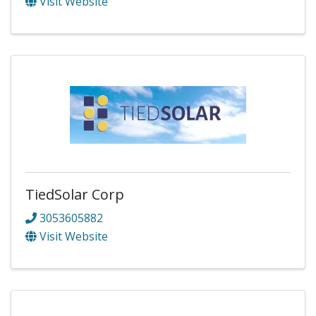
Visit Website
TiedSolar Corp
3053605882
Visit Website