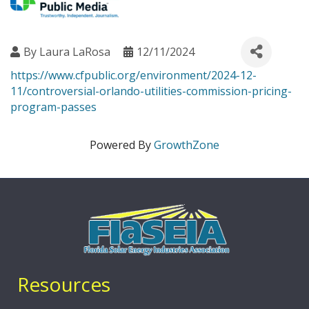
By
Laura LaRosa
12/11/2024
https://www.cfpublic.org/environment/2024-12-
11/controversial-orlando-utilities-commission-pricing-
program-passes
Powered By
GrowthZone
Resources