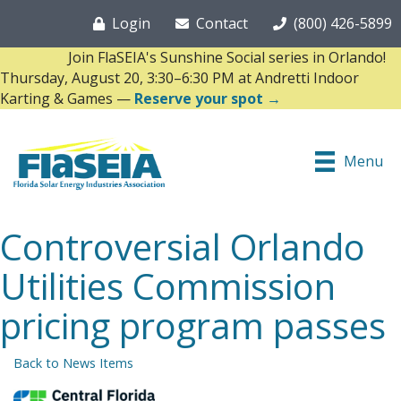
Login
Contact
(800) 426-5899
Join FlaSEIA's Sunshine Social series in Orlando!
Thursday, August 20, 3:30–6:30 PM at Andretti Indoor
Karting & Games —
Reserve your spot →
Menu
Controversial Orlando
Utilities Commission
pricing program passes
Back to News Items