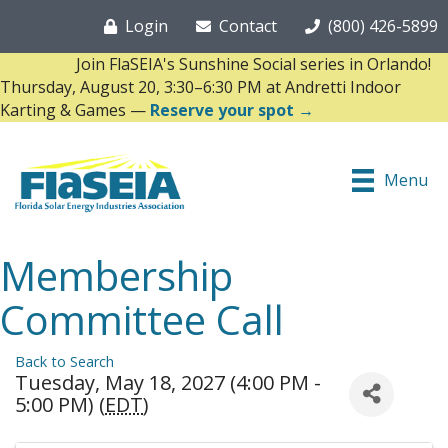
Login
Contact
(800) 426-5899
Join FlaSEIA's Sunshine Social series in Orlando!
Thursday, August 20, 3:30–6:30 PM at Andretti Indoor
Karting & Games —
Reserve your spot →
Menu
Membership
Committee Call
Back to Search
Tuesday, May 18, 2027 (4:00 PM -
5:00 PM) (
EDT
)