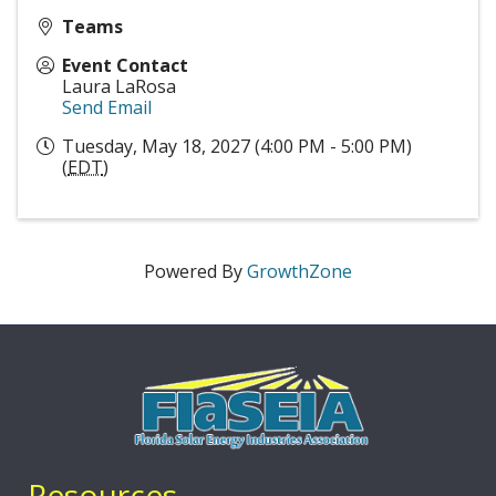
Teams
Event Contact
Laura LaRosa
Send Email
Tuesday, May 18, 2027 (4:00 PM - 5:00 PM)
(
EDT
)
Powered By
GrowthZone
Resources