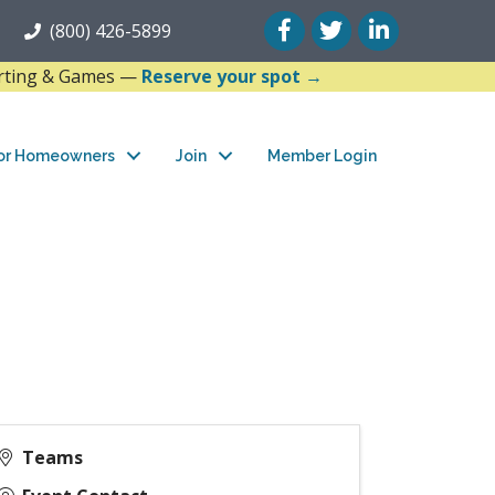
Facebook
Twitter
LinkedIn
(800) 426-5899
arting & Games —
Reserve your spot →
or Homeowners
Join
Member Login
Teams