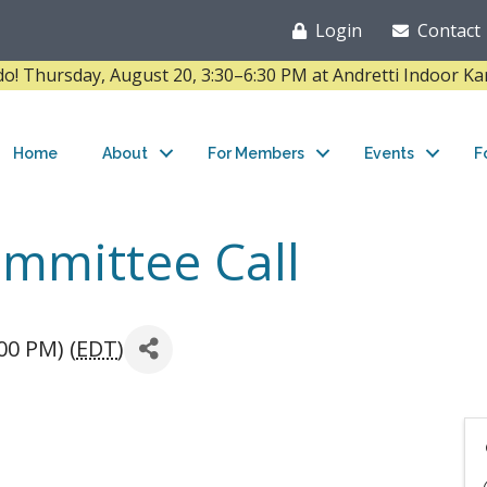
Login
Contact
Thursday, August 20, 3:30–6:30 PM at Andretti Indoor K
Home
About
For Members
Events
F
mmittee Call
00 PM) (
EDT
)