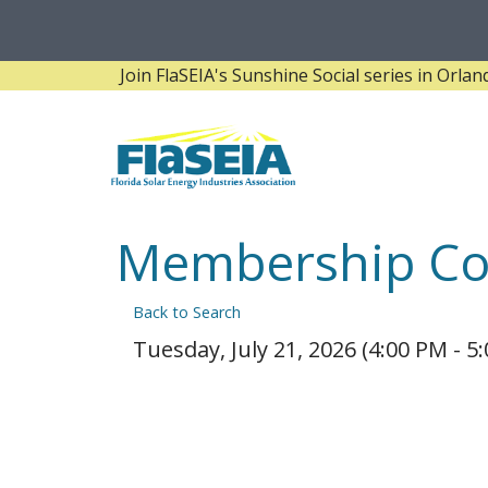
Join FlaSEIA's Sunshine Social series in Orlando! 
Membership Co
Back to Search
Tuesday, July 21, 2026 (4:00 PM - 5: