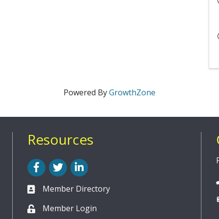
Powered By
GrowthZone
Resources
Facebook
Twitter
LinkedIn
Member Directory
Member Login