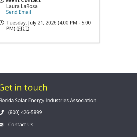
Event Contact
Laura LaRosa
Send Email
Tuesday, July 21, 2026 (4:00 PM - 5:00
PM) (
EDT
)
Get in touch
Florida Solar Energy Industries Association
(800) 426-5899
Contact Us