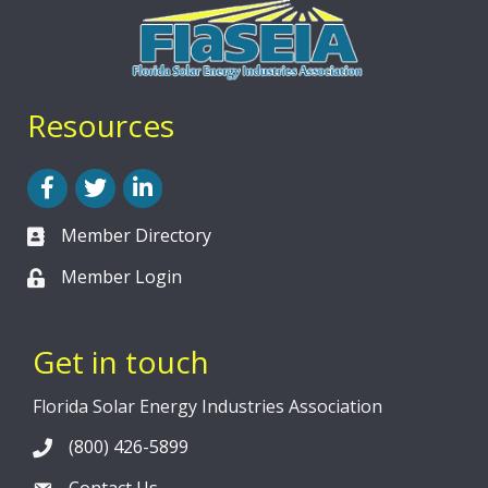
Resources
Facebook
Twitter
LinkedIn
Member Directory
Member Login
Get in touch
Florida Solar Energy Industries Association
(800) 426-5899
Contact Us