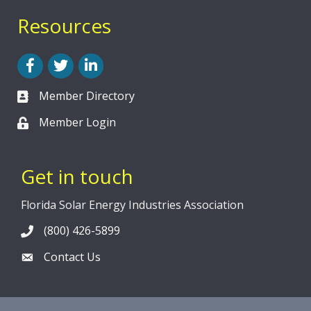
Resources
Facebook
Twitter
LinkedIn
Member Directory
Member Login
Get in touch
Florida Solar Energy Industries Association
(800) 426-5899
Contact Us