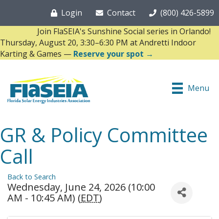
Login
Contact
(800) 426-5899
Join FlaSEIA's Sunshine Social series in Orlando!
Thursday, August 20, 3:30–6:30 PM at Andretti Indoor
Karting & Games —
Reserve your spot →
Menu
GR & Policy Committee
Call
Back to Search
Wednesday, June 24, 2026 (10:00
AM - 10:45 AM) (
EDT
)