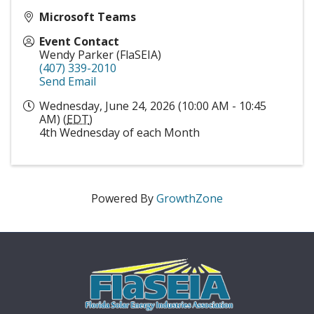
Microsoft Teams
Event Contact
Wendy Parker (FlaSEIA)
(407) 339-2010
Send Email
Wednesday, June 24, 2026 (10:00 AM - 10:45
AM) (
EDT
)
4th Wednesday of each Month
Powered By
GrowthZone