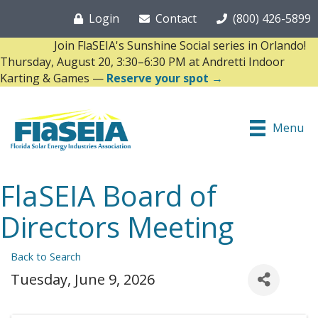
Login
Contact
(800) 426-5899
Join FlaSEIA's Sunshine Social series in Orlando!
Thursday, August 20, 3:30–6:30 PM at Andretti Indoor
Karting & Games —
Reserve your spot →
Menu
FlaSEIA Board of
Directors Meeting
Back to Search
Tuesday, June 9, 2026