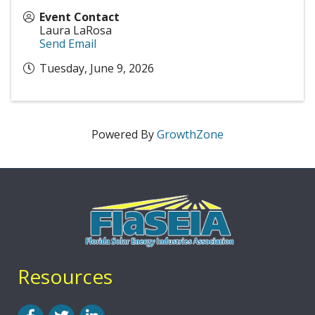
Event Contact
Laura LaRosa
Send Email
Tuesday, June 9, 2026
Powered By
GrowthZone
Resources
Facebook
Twitter
LinkedIn