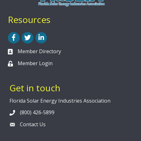
Resources
Facebook
Twitter
LinkedIn
Member Directory
Member Login
Get in touch
Florida Solar Energy Industries Association
(800) 426-5899
Contact Us