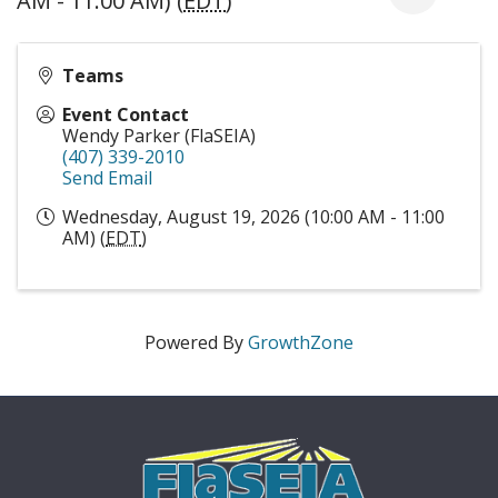
AM - 11:00 AM) (
EDT
)
Teams
Event Contact
Wendy Parker (FlaSEIA)
(407) 339-2010
Send Email
Wednesday, August 19, 2026 (10:00 AM - 11:00
AM) (
EDT
)
Powered By
GrowthZone