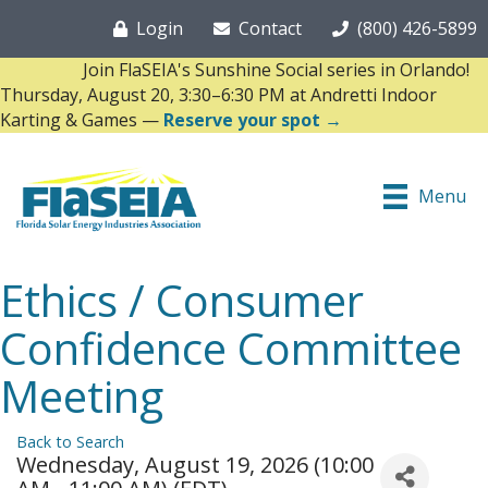
Login
Contact
(800) 426-5899
Join FlaSEIA's Sunshine Social series in Orlando!
Thursday, August 20, 3:30–6:30 PM at Andretti Indoor
Karting & Games —
Reserve your spot →
Menu
Ethics / Consumer
Confidence Committee
Meeting
Back to Search
Wednesday, August 19, 2026 (10:00