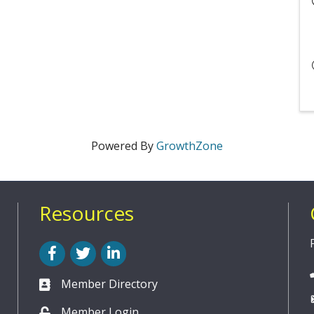
Powered By
GrowthZone
Resources
Facebook
Twitter
LinkedIn
Member Directory
Member Login