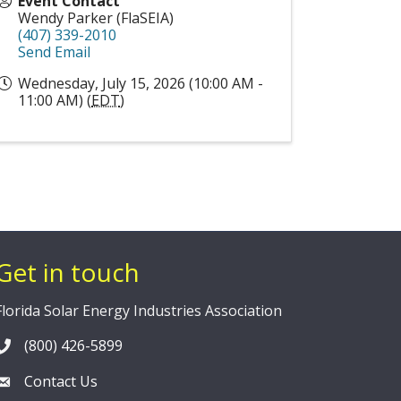
Event Contact
Wendy Parker (FlaSEIA)
(407) 339-2010
Send Email
Wednesday, July 15, 2026 (10:00 AM -
11:00 AM) (
EDT
)
Get in touch
Florida Solar Energy Industries Association
(800) 426-5899
Contact Us