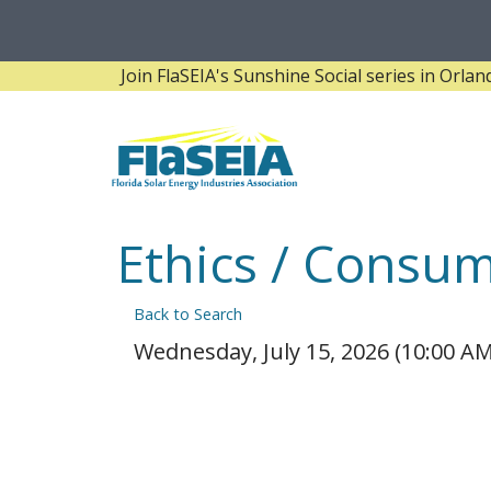
Join FlaSEIA's Sunshine Social series in Orlando! 
Ethics / Consu
Back to Search
Wednesday, July 15, 2026 (10:00 AM