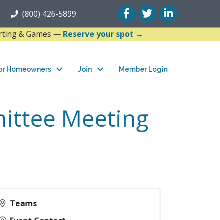
Facebook
Twitter
LinkedIn
(800) 426-5899
arting & Games —
Reserve your spot →
or Homeowners
Join
Member Login
ittee Meeting
Teams