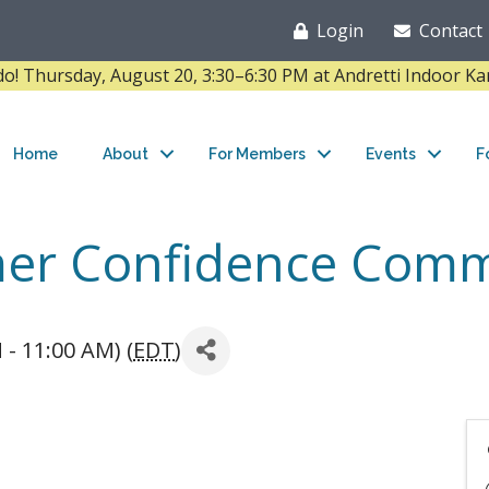
Login
Contact
Thursday, August 20, 3:30–6:30 PM at Andretti Indoor K
Home
About
For Members
Events
F
mer Confidence Comm
 - 11:00 AM) (
EDT
)