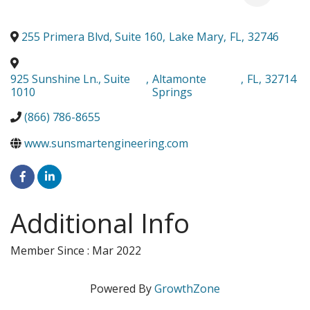
255 Primera Blvd, Suite 160
,
Lake Mary
,
FL
,
32746
925 Sunshine Ln., Suite
,
Altamonte
,
FL
,
32714
1010
Springs
(866) 786-8655
www.sunsmartengineering.com
Additional Info
Member Since : Mar 2022
Powered By
GrowthZone