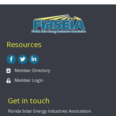
Resources
Facebook
Twitter
LinkedIn
Member Directory
Member Login
Get in touch
Florida Solar Energy Industries Association