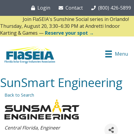
Login
Contact
(800) 426-5899
Join FlaSEIA's Sunshine Social series in Orlando!
Thursday, August 20, 3:30–6:30 PM at Andretti Indoor
Karting & Games —
Reserve your spot →
Menu
SunSmart Engineering
Back to Search
Categories
Central Florida
Engineer