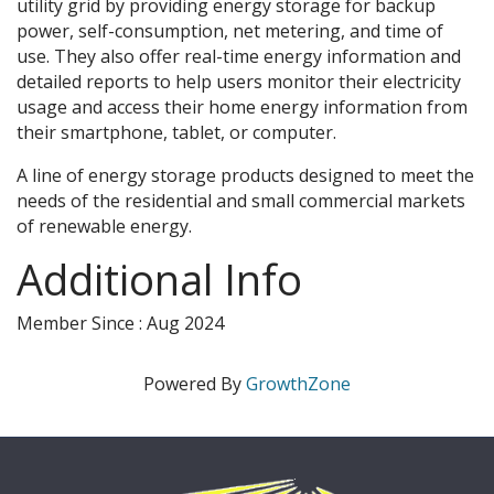
utility grid by providing energy storage for backup
power, self-consumption, net metering, and time of
use. They also offer real-time energy information and
detailed reports to help users monitor their electricity
usage and access their home energy information from
their smartphone, tablet, or computer.
A line of energy storage products designed to meet the
needs of the residential and small commercial markets
of renewable energy.
Additional Info
Member Since : Aug 2024
Powered By
GrowthZone