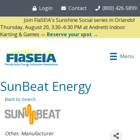
Login
Contact
(800) 426-5899
Join FlaSEIA's Sunshine Social series in Orlando!
Thursday, August 20, 3:30–6:30 PM at Andretti Indoor
Karting & Games —
Reserve your spot →
Menu
SunBeat Energy
Back to Search
Categories
Other
Manufacturer