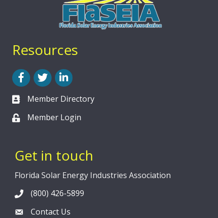
Resources
Facebook
Twitter
LinkedIn
Member Directory
Member Login
Get in touch
Florida Solar Energy Industries Association
(800) 426-5899
Contact Us