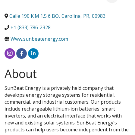
Calle 190 K.M 1.5 6 BO
,
Carolina
,
PR
,
00983
+1 (833) 786-2328
Www.sunbeatenergy.com
About
SunBeat Energy is a privately held company that
develops energy storage systems for residential,
commercial, and industrial customers. Our products
include rechargeable lithium-ion batteries, smart
inverters, and an electrical interface that works with
new and existing solar systems. SunBeat Energy's
products can help users become independent from the