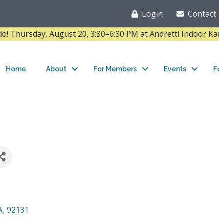
Login
Contact
Thursday, August 20, 3:30–6:30 PM at Andretti Indoor K
Home
About
For Members
Events
F
A
,
92131