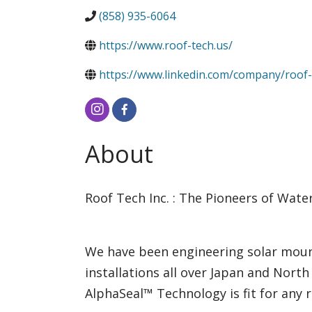
(858) 935-6064
https://www.roof-tech.us/
https://www.linkedin.com/company/roof-
About
Roof Tech Inc. : The Pioneers of Wate
We have been engineering solar moun
installations all over Japan and North
AlphaSeal™ Technology is fit for any 