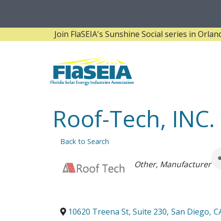
Join FlaSEIA's Sunshine Social series in Orlando! 
Roof-Tech, INC.
Back to Search
Categories
Other
Manufacturer
10620 Treena St, Suite 230
,
San Diego
,
C