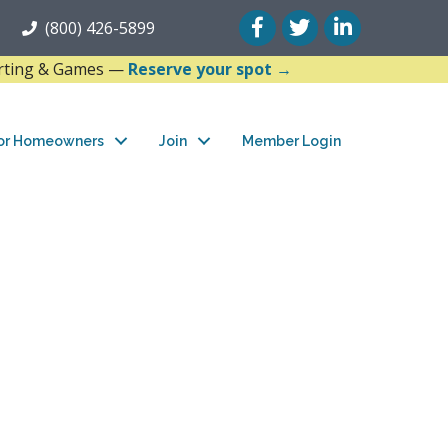
Facebook
Twitter
LinkedIn
(800) 426-5899
arting & Games —
Reserve your spot →
or Homeowners
Join
Member Login