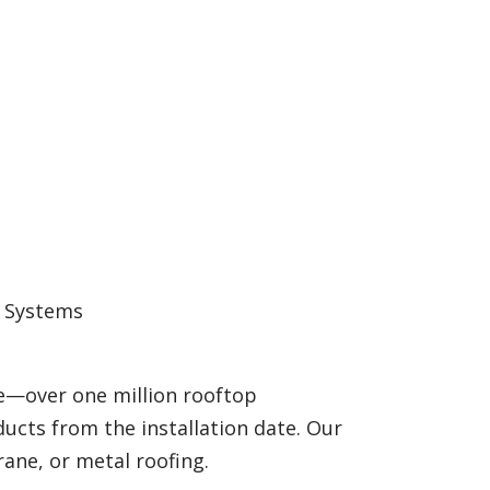
g Systems
e—over one million rooftop
ducts from the installation date. Our
ane, or metal roofing.