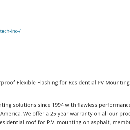
tech-inc-/
rproof Flexible Flashing for Residential PV Mountin
ting solutions since 1994 with flawless performanc
 America. We offer a 25-year warranty on all our pro
residential roof for P.V. mounting on asphalt, membr