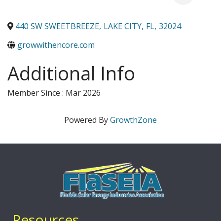
440 SW SWEETBREEZE
,
LAKE CITY
,
FL
,
32024
growwithencore.com
Additional Info
Member Since : Mar 2026
Powered By
GrowthZone
Resources