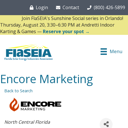
Login
Contact
(800) 426-5899
Join FlaSEIA's Sunshine Social series in Orlando!
Thursday, August 20, 3:30–6:30 PM at Andretti Indoor
Karting & Games —
Reserve your spot →
Menu
Encore Marketing
Back to Search
Categories
North Central Florida