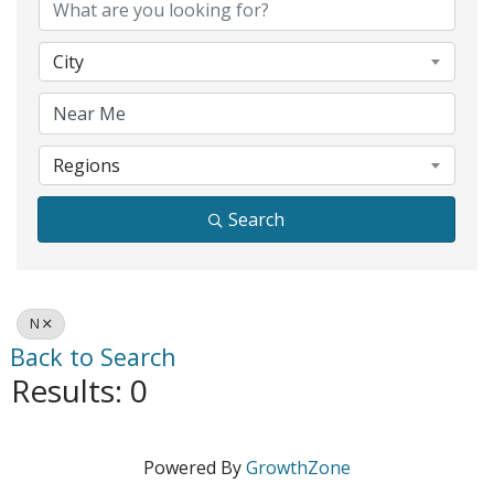
City
Regions
Search
N
Back to Search
Results: 0
Powered By
GrowthZone