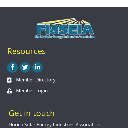
Resources
Facebook
Twitter
LinkedIn
Member Directory
Member Login
Get in touch
Florida Solar Energy Industries Association