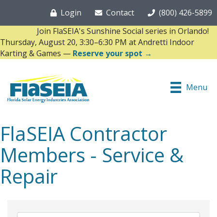
Login
Contact
(800) 426-5899
Join FlaSEIA's Sunshine Social series in Orlando!
Thursday, August 20, 3:30–6:30 PM at Andretti Indoor
Karting & Games —
Reserve your spot →
Menu
FlaSEIA Contractor
Members - Service &
Repair