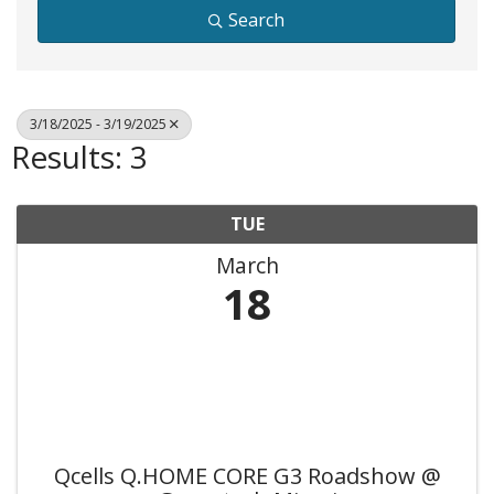
Search
3/18/2025 - 3/19/2025
Results: 3
TUE
March
18
Qcells Q.HOME CORE G3 Roadshow @