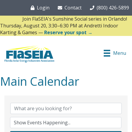
Login
Contact
(800) 426-5899
Join FlaSEIA's Sunshine Social series in Orlando!
Thursday, August 20, 3:30–6:30 PM at Andretti Indoor
Karting & Games —
Reserve your spot →
Menu
Main Calendar