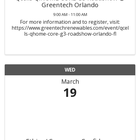
Greentech Orlando
9:00 AM - 11:00 AM
For more information and to register, visit:
https://www.greentechrenewables.com/event/qcel
ls-qhome-core-g3-roadshow-orlando-fl
WED
March
19