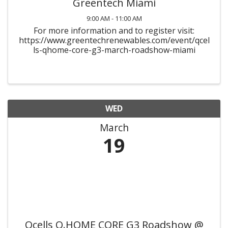
Greentech Miami
9:00 AM - 11:00 AM
For more information and to register visit:
https://www.greentechrenewables.com/event/qcel
ls-qhome-core-g3-march-roadshow-miami
WED
March
19
Qcells Q.HOME CORE G3 Roadshow @