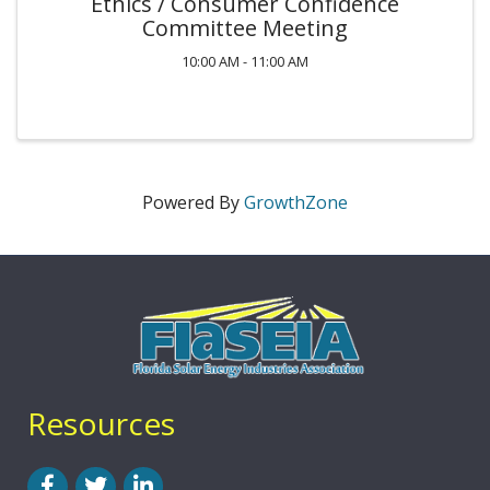
Ethics / Consumer Confidence
Committee Meeting
10:00 AM - 11:00 AM
Powered By
GrowthZone
Resources
Facebook
Twitter
LinkedIn