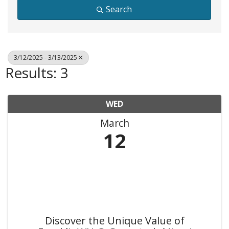
Search
3/12/2025 - 3/13/2025
Results: 3
WED
March
12
Discover the Unique Value of