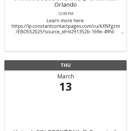
Orlando
12:00 PM
Learn more here:
https://lp.constantcontactpages.com/cu/kXNfgzm
/EBOSS2025?source_id=b291352b-169e-49fd-
ab51-
2683d042fa44&source_type=em&c=154YNdyXUOl
dSXgCceRd_i_xGye-
ZOeaAwh43NkphKytxTVIHMKUcA==
THU
March
13