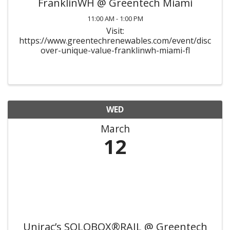
FranklinWH @ Greentech Miami
11:00 AM - 1:00 PM
Visit:
https://www.greentechrenewables.com/event/disc
over-unique-value-franklinwh-miami-fl
WED
March
12
Unirac’s SOLOBOX®RAIL @ Greentech