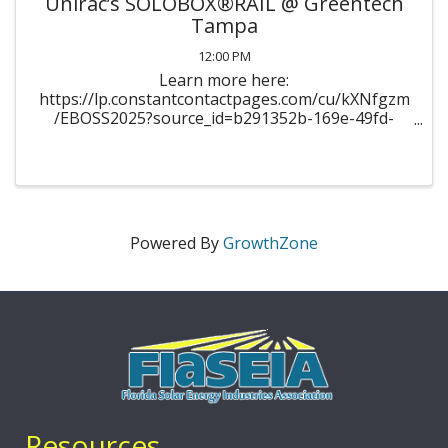
Unirac’s SOLOBOX®RAIL @ Greentech
Tampa
12:00 PM
Learn more here:
https://lp.constantcontactpages.com/cu/kXNfgzm
/EBOSS2025?source_id=b291352b-169e-49fd-
ab51-
2683d042fa44&source_type=em&c=154YNdyXUOl
dSXgCceRd_i_xGye-
ZOeaAwh43NkphKytxTVIHMKUcA==
Powered By
GrowthZone
Resources