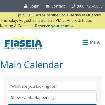
Login
Contact
(800) 426-5899
Join FlaSEIA's Sunshine Social series in Orlando!
Thursday, August 20, 3:30–6:30 PM at Andretti Indoor
Karting & Games —
Reserve your spot →
Menu
Main Calendar