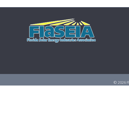
©
2026
F