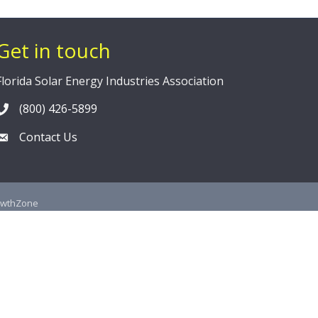
Get in touch
Florida Solar Energy Industries Association
(800) 426-5899
Contact Us
owthZone