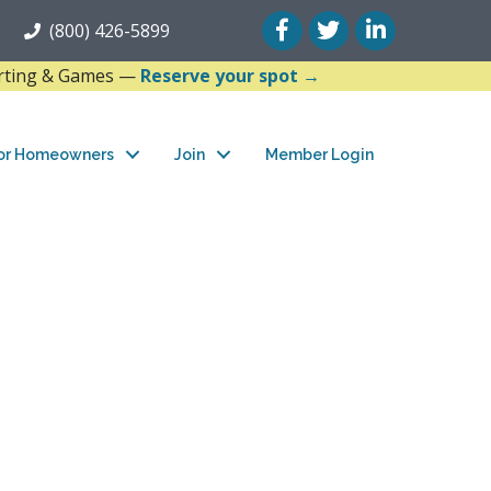
Facebook
Twitter
LinkedIn
(800) 426-5899
arting & Games —
Reserve your spot →
or Homeowners
Join
Member Login