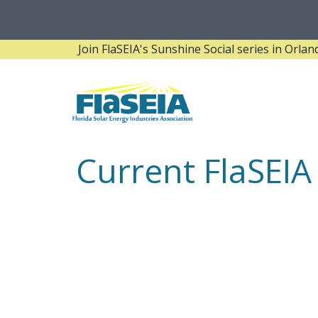
Join FlaSEIA's Sunshine Social series in Orlando! 
Current FlaSEI