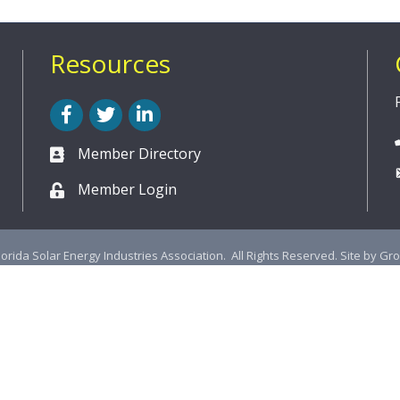
Resources
Facebook
Twitter
LinkedIn
Member Directory
Member Login
lorida Solar Energy Industries Association.
All Rights Reserved. Site by
Gr