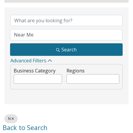
Search
Advanced Filters
Business Category
Regions
N
Back to Search