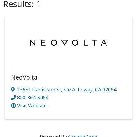
Results: 1
NeoVolta
13651 Danielson St
,
Ste A
,
Poway
,
CA
92064
800-364-5464
Visit Website