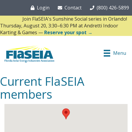
Login
Contact
(800) 426-5899
Join FlaSEIA's Sunshine Social series in Orlando!
Thursday, August 20, 3:30–6:30 PM at Andretti Indoor
Karting & Games —
Reserve your spot →
Menu
Current FlaSEIA
members