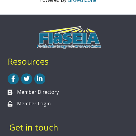
Powered By
GrowthZone
Resources
Facebook
Twitter
LinkedIn
Member Directory
Member Login
Get in touch