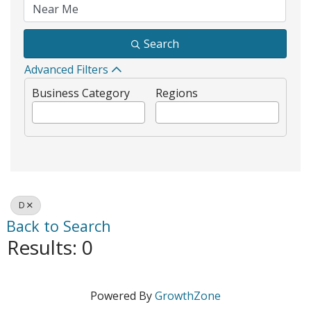
Search
Advanced Filters
Business Category
Regions
D
Back to Search
Results: 0
Powered By
GrowthZone