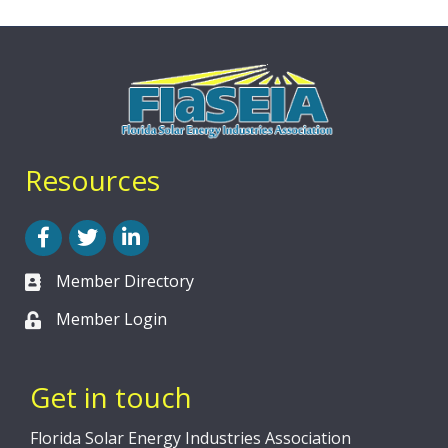
Resources
Facebook
Twitter
LinkedIn
Member Directory
Member Login
Get in touch
Florida Solar Energy Industries Association