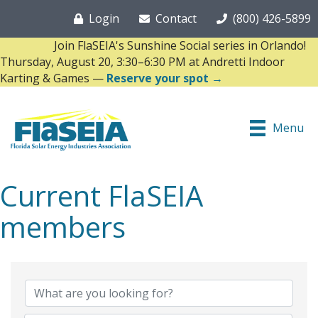
Login
Contact
(800) 426-5899
Join FlaSEIA's Sunshine Social series in Orlando!
Thursday, August 20, 3:30–6:30 PM at Andretti Indoor
Karting & Games —
Reserve your spot →
Menu
Current FlaSEIA
members