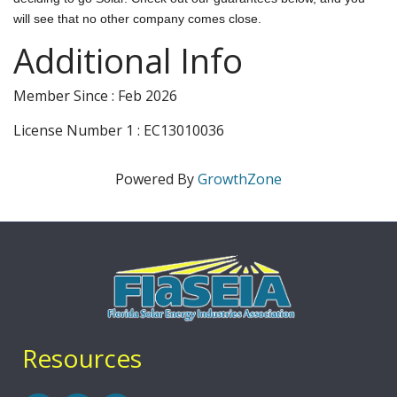
will see that no other company comes close.
Additional Info
Member Since : Feb 2026
License Number 1 : EC13010036
Powered By
GrowthZone
Resources