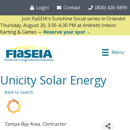
Login
Contact
(800) 426-5899
Join FlaSEIA's Sunshine Social series in Orlando!
Thursday, August 20, 3:30–6:30 PM at Andretti Indoor
Karting & Games —
Reserve your spot →
Menu
Unicity Solar Energy
Back to Search
Categories
Tampa Bay Area
Contractor