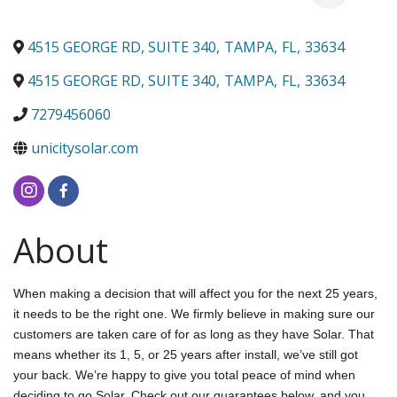
4515 GEORGE RD, SUITE 340
,
TAMPA
,
FL
,
33634
4515 GEORGE RD, SUITE 340
,
TAMPA
,
FL
,
33634
7279456060
unicitysolar.com
About
When making a decision that will affect you for the next 25 years,
it needs to be the right one. We firmly believe in making sure our
customers are taken care of for as long as they have Solar. That
means whether its 1, 5, or 25 years after install, we’ve still got
your back. We’re happy to give you total peace of mind when
deciding to go Solar. Check out our guarantees below, and you