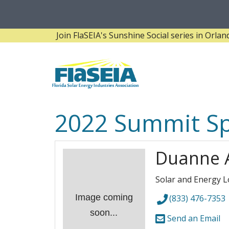
Join FlaSEIA's Sunshine Social series in Orlando! 
2022 Summit S
Duanne 
Solar and Energy L
Image coming
(833) 476-7353
soon...
Send an Email