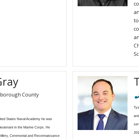
co
an
to
co
an
Ch
Sc
Gray
sborough County
Tys
and
ited States Naval Academy he was
ser
eutenant in the Marine Corps. He
201
Artillery, Ceremonial and Reconnaissance