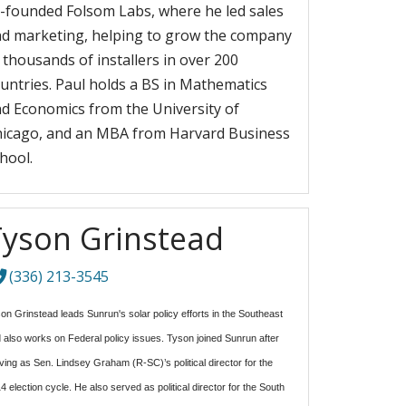
-founded Folsom Labs, where he led sales
d marketing, helping to grow the company
 thousands of installers in over 200
untries. Paul holds a BS in Mathematics
d Economics from the University of
icago, and an MBA from Harvard Business
hool.
Tyson Grinstead
(336) 213-3545
on Grinstead leads Sunrun's solar policy efforts in the Southeast
 also works on Federal policy issues. Tyson joined Sunrun after
ving as Sen. Lindsey Graham (R-SC)’s political director for the
4 election cycle. He also served as political director for the South