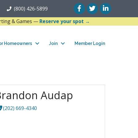
Facebook
Twitter
LinkedIn
(800) 426-5899
arting & Games —
Reserve your spot →
or Homeowners
Join
Member Login
Brandon Audap
(202) 669-4340