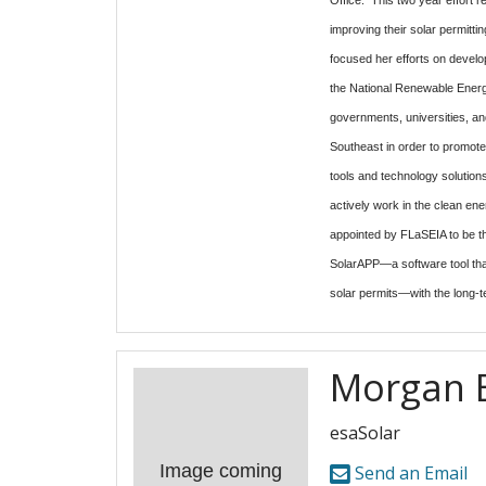
improving their solar permitt
focused her efforts on develo
the National Renewable Energ
governments, universities, and
Southeast in order to promot
tools and technology solutions
actively work in the clean en
appointed by FLaSEIA to be th
SolarAPP—a software tool that
solar permits—with the long-t
Morgan 
esaSolar
Image coming
Send an Email