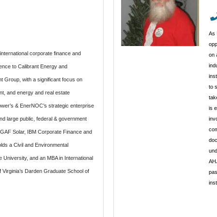
As 
opp
international corporate finance and
on 
ind
ence to Calibrant Energy and
ins
 Group, with a significant focus on
to 
, and energy and real estate
tak
er’s & EnerNOC’s strategic enterprise
is 
d large public, federal & government
inv
com
r GAF Solar, IBM Corporate Finance and
doc
lds a Civil and Environmental
und
University, and an MBA in International
AHJ
f Virginia’s Darden Graduate School of
pas
ins