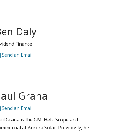
Ben Daly
vidend Finance
Send an Email
Paul Grana
Send an Email
ul Grana is the GM, HelioScope and
mmercial at Aurora Solar. Previously, he