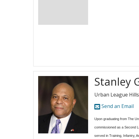
Stanley 
Urban League Hill
Send an Email
Upon graduating from The Un
commissioned as a Second Li
served in Training, Infantry, 