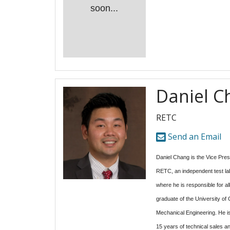
soon...
Daniel C
RETC
Send an Email
Daniel Chang is the Vice Pres
RETC, an independent test lab
where he is responsible for all
graduate of the University of C
Mechanical Engineering. He is
15 years of technical sales 