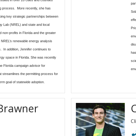
par
ing process. More recently, she has
Sol
ping key strategic partnerships between
eff
y Lab (NREL) and state and local
Pri
 non-profits in Florida and the greater
env
e NREL’s renewable energy analysis
dis
. In addition, Jennifer continues to
has
ergy space in Florida. She was recently
sci
e Florida campaign advisor for
env
 streamlines the permitting process for
erm goal of statewide adoption.
Brawner
C
Cl