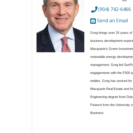
(904) 742-6466
Send an Email
Greg brings over 25 years of 
business development experi
Macquarie’s Green Investment
renewable energy development
management. Greg led SunPow
engagements with the F500 an
entities. Greg has worked fo
Macquarie Real Estate and ho
Engineering degree from Duke 
Finance from the University o
Business.