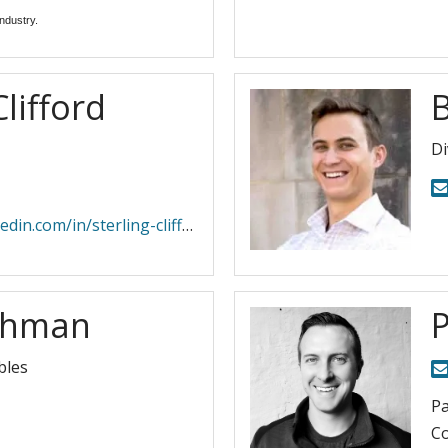
ndustry. 
Clifford
Di
com/in/sterling-clifford-61420a5/
ohman
bles
Pa
Co