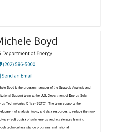
Michele Boyd
 Department of Energy
(202) 586-5000
Send an Email
hele Boyd is the program manager of the Strategic Analysis and
titutional Support team at the U.S. Department of Energy Solar
rgy Technologies Office (SETO). The team
supports the
elopment of analysis, tools, and data resources to reduce the non-
dware (soft costs) of solar energy and accelerates learning
ough technical assistance programs and national