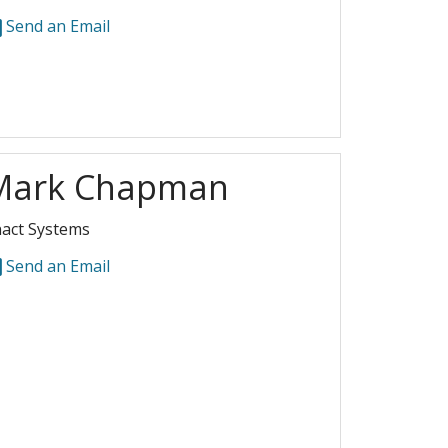
Send an Email
Mark Chapman
act Systems
Send an Email