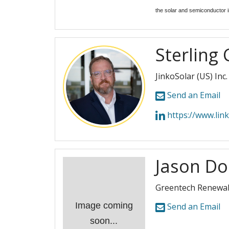
the solar and semiconductor i
Sterling 
JinkoSolar (US) Inc.
Send an Email
https://www.linkedin.
Jason D
Greentech Renewa
Image coming
Send an Email
soon...