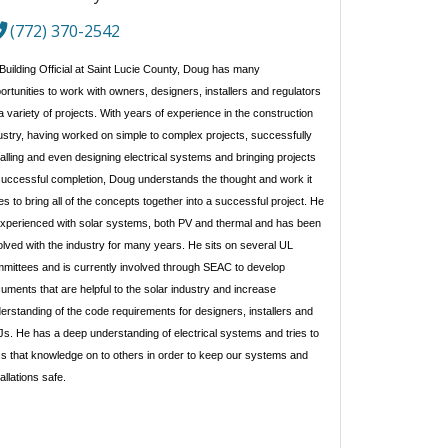
(772) 370-2542
Building Official at Saint Lucie County, Doug has many 
ortunities to work with owners, designers, installers and regulators 
a variety of projects. With years of experience in the construction 
ustry, having worked on simple to complex projects, successfully 
talling and even designing electrical systems and bringing projects 
successful completion, Doug understands the thought and work it 
es to bring all of the concepts together into a successful project. He 
experienced with solar systems, both PV and thermal and has been 
olved with the industry for many years. He sits on several UL 
mittees and is currently involved through SEAC to develop 
uments that are helpful to the solar industry and increase 
erstanding of the code requirements for designers, installers and 
s. He has a deep understanding of electrical systems and tries to 
s that knowledge on to others in order to keep our systems and 
tallations safe.