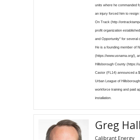
units where he commanded fou
an injury forced him to resig
On Track (http //ontracktampa
profit organization establish
and Opportunity" for several 
He is a founding member of N
(https://www.usnama.org/), a
Hillsborough County (https://
Castor (FL14) announced a $3
Urban League of Hillsboroug
workforce training and paid a
installation.
Greg Hal
Calibrant Energy