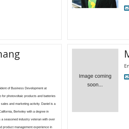
hang
En
Image coming
soon...
ident of Business Development at 
 for photovoltaic products and batteries 
 sales and marketing activity. Daniel is a 
alifornia, Berkeley with a degree in 
 a seasoned industry veteran with over 
and product management experience in 