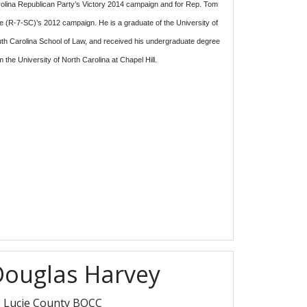
olina Republican Party’s Victory 2014 campaign and for Rep. Tom
e (R-7-SC)’s 2012 campaign. He is a graduate of the University of
th Carolina School of Law, and received his undergraduate degree
m the University of North Carolina at Chapel Hill.
Douglas Harvey
. Lucie County BOCC