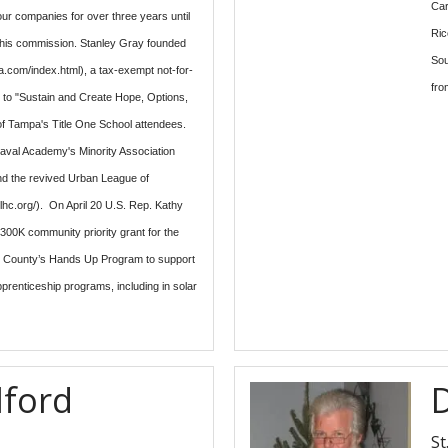
Car
r companies for over three years until
Ric
n his commission. Stanley Gray founded
Sou
.com/index.html), a tax-exempt not-for-
fro
ed to "Sustain and Create Hope, Options,
of Tampa's Title One School attendees.
aval Academy's Minority Association
nd the revived Urban League of
ulhc.org/). On April 20 U.S. Rep. Kathy
00K community priority grant for the
h County’s Hands Up Program to support
pprenticeship programs, including in solar
lford
St