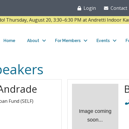
Login
Contact
Thursday, August 20, 3:30–6:30 PM at Andretti Indoor K
Home
About
For Members
Events
F
peakers
Andrade
oan Fund (SELF)
Image coming
soon...