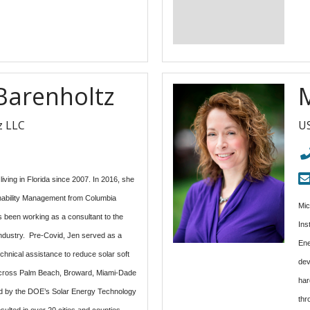
 Barenholtz
z LLC
US
iving in Florida since 2007. In 2016, she
inability Management from Columbia
Mic
s been working as a consultant to the
Ins
industry. Pre-Covid, Jen served as a
Ene
chnical assistance to reduce solar soft
dev
 across Palm Beach, Broward, Miami-Dade
har
 by the DOE’s Solar Energy Technology
thr
esulted in over 20 cities and counties