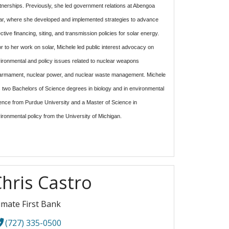
tnerships.
Previously, she led government relations at Abengoa
ar, where she developed and implemented strategies to advance
ective financing, siting, and transmission policies for solar energy.
or to her work on solar, Michele led public interest advocacy on
ironmental and policy issues related to nuclear weapons
armament, nuclear power, and nuclear waste management. Michele
 two Bachelors of Science degrees in biology and in environmental
ence from Purdue University and a Master of Science in
ironmental policy from the University of Michigan.
hris Castro
imate First Bank
(727) 335-0500