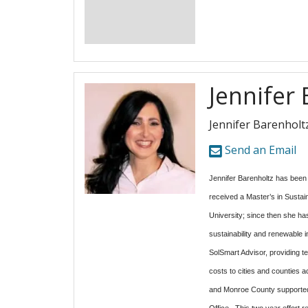
Jennifer
Jennifer Barenholt
Send an Email
Jennifer Barenholtz has been l
received a Master’s in Susta
University; since then she ha
sustainability and renewable 
SolSmart Advisor, providing te
costs to cities and counties
and Monroe County supported
Office. This two year effort r